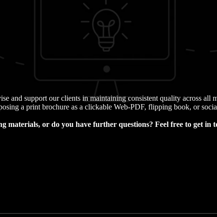
ise and support our clients in maintaining consistent quality across al
osing a print brochure as a clickable Web-PDF, flipping book, or socia
g materials, or do you have further questions?
Feel free to get in