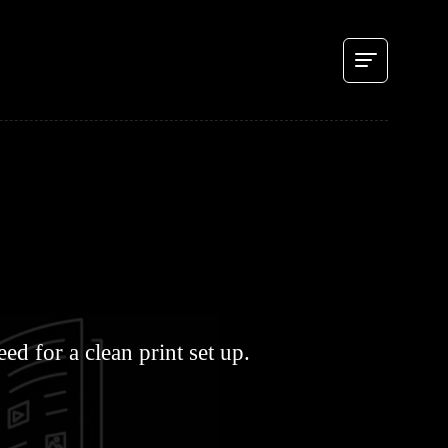
d for a clean print set up.