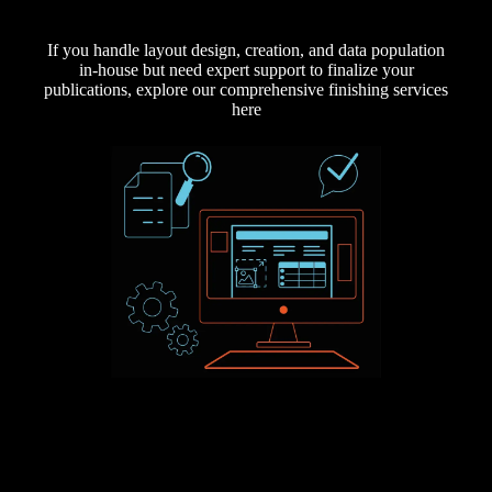
If you handle layout design, creation, and data population
in-house but need expert support to finalize your
publications, explore our comprehensive finishing services
here