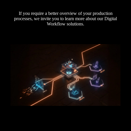
If you require a better overview of your production
processes, we invite you to learn more about our Digital
Workflow solutions.