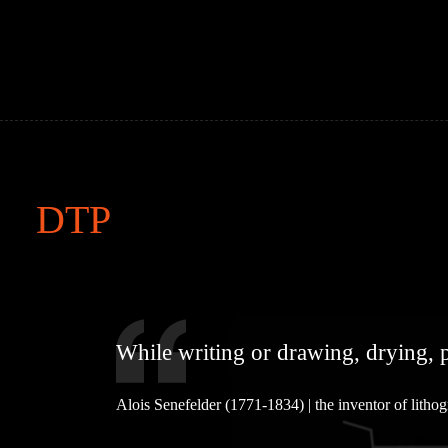
Skip
to
content
DTP
While writing or drawing, drying, p
Alois Senefelder (1771-1834) | the inventor of litho