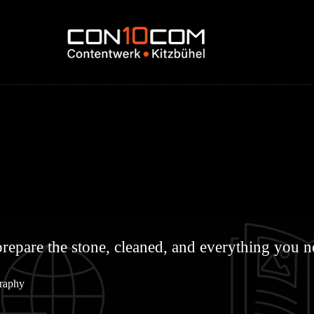
repare the stone, cleaned, and everything you nee
graphy