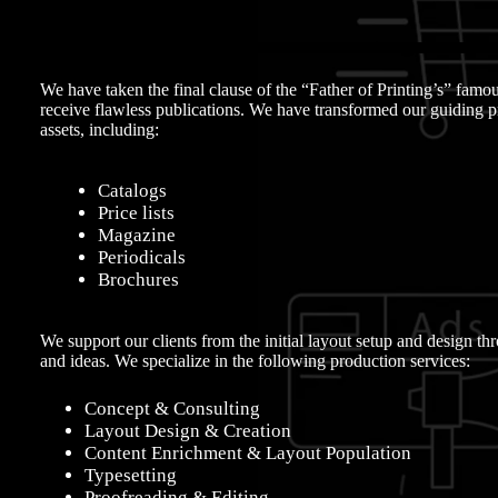
We have taken the final clause of the “Father of Printing’s” fam
receive flawless publications. We have transformed our guiding pr
assets, including:
Catalogs
Price lists
Magazine
Periodicals
Brochures
We support our clients from the initial layout setup and design thr
and ideas. We specialize in the following production services:
Concept & Consulting
Layout Design & Creation
Content Enrichment & Layout Population
Typesetting
Proofreading & Editing