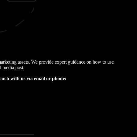
l marketing assets. We provide expert guidance on how to use
l media post.
 touch with us via email or phone
: