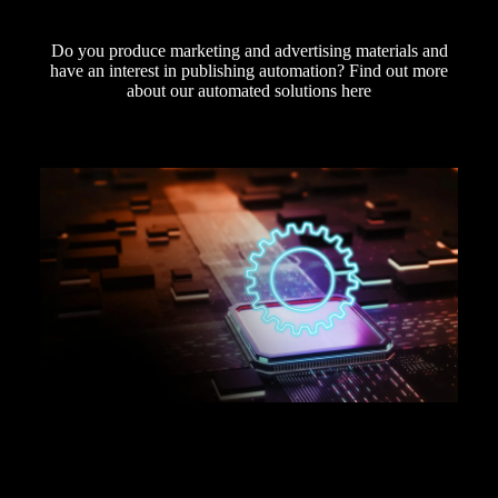
Do you produce marketing and advertising materials and
have an interest in publishing automation? Find out more
about our automated solutions here