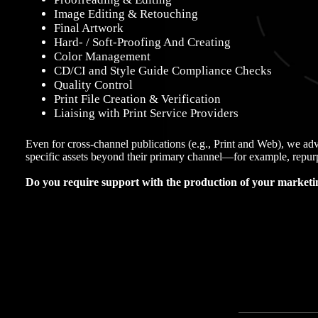
Image Editing & Retouching
Final Artwork
Hard- / Soft-Proofing And Creating
Color Management
CD/CI and Style Guide Compliance Checks
Quality Control
Print File Creation & Verification
Liaising with Print Service Providers
Even for cross-channel publications (e.g., Print and Web), we adv
specific assets beyond their primary channel—for example, repurp
Do you require support with the production of your marketin
Contact us