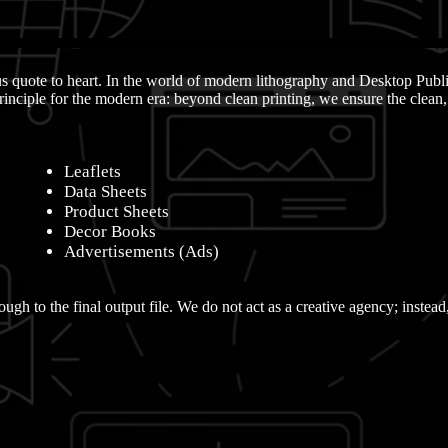
ous quote to heart. In the world of modern lithography and Desktop Publ
inciple for the modern era: beyond clean printing, we ensure the clean
Leaflets
Data Sheets
Product Sheets
Decor Books
Advertisements (Ads)
ough to the final output file. We do not act as a creative agency; instead