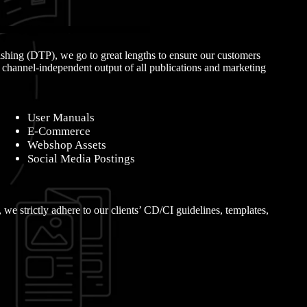
ishing (DTP), we go to great lengths to ensure our customers
, channel-independent output of all publications and marketing
User Manuals
E-Commerce
Webshop Assets
Social Media Postings
, we strictly adhere to our clients’ CD/CI guidelines, templates,