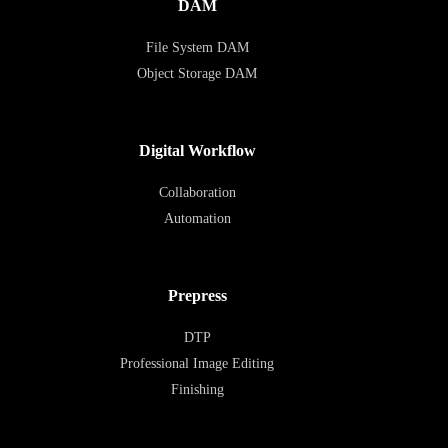
DAM
File System DAM
Object Storage DAM
Digital Workflow
Collaboration
Automation
Prepress
DTP
Professional Image Editing
Finishing