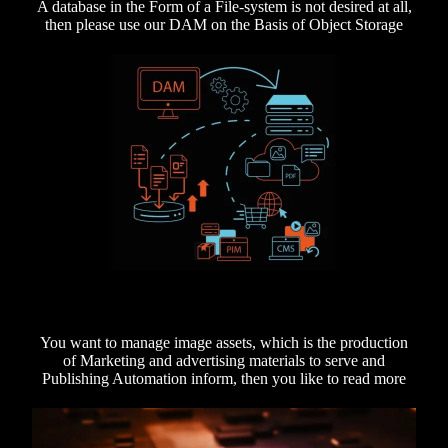
A database in the Form of a File-system is not desired at all,
then please use our DAM on the Basis of Object Storage
You want to manage image assets, which is the production
of Marketing and advertising materials to serve and
Publishing Automation inform, then you like to read more