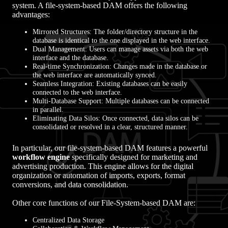
system. A file-system-based DAM offers the following
advantages:
Mirrored Structures: The folder/directory structure in the
database is identical to the one displayed in the web interface.
Dual Management: Users can manage assets via both the web
interface and the database.
Real-time Synchronization: Changes made in the database or
the web interface are automatically synced.
Seamless Integration: Existing databases can be easily
connected to the web interface.
Multi-Database Support: Multiple databases can be connected
in parallel.
Eliminating Data Silos: Once connected, data silos can be
consolidated or resolved in a clear, structured manner.
In particular, our file-system-based DAM features a powerful
workflow engine
specifically designed for marketing and
advertising production. This engine allows for the digital
organization or automation of imports, exports, format
conversions, and data consolidation.
Other core functions of our File-System-based DAM are:
Centralized Data Storage