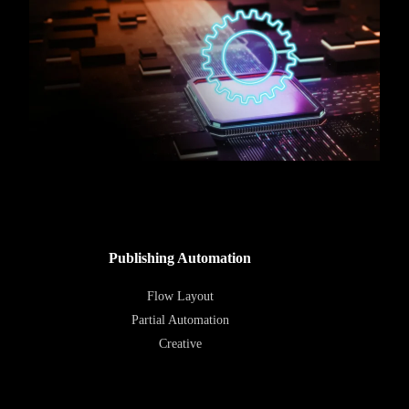
Publishing Automation
Flow Layout
Partial Automation
Creative