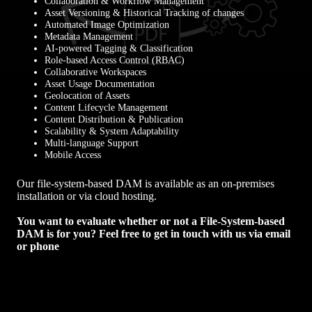
Collaboration & Workflow Management
Asset Versioning & Historical Tracking of changes
Automated Image Optimization
Metadata Management
AI-powered Tagging & Classification
Role-based Access Control (RBAC)
Collaborative Workspaces
Asset Usage Documentation
Geolocation of Assets
Content Lifecycle Management
Content Distribution & Publication
Scalability & System Adaptability
Multi-language Support
Mobile Access
Our file-system-based DAM is available as an on-premises
installation or via cloud hosting.
You want to evaluate whether or not a File-System-based
DAM is for you?
Feel free to get in touch with us via email
or phone
Contact us