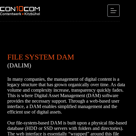
Skip
to
content
FILE SYSTEM DAM
(DALIM)
In many companies, the management of digital content is a
legacy structure that has grown organically over time. As data
volume and complexity increase, transparency quickly fades.
This is where Digital Asset Management (DAM) software
provides the necessary support. Through a web-based user
interface, a DAM enables simplified management and the
efficient use of digital assets.
Our file-system-based DAM is built upon a physical file-based
database (HDD or SSD servers with folders and directories).
The web interface is essentially “wrapped” around this file