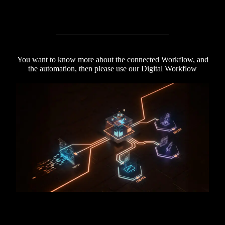
You want to know more about the connected Workflow, and
the automation, then please use our Digital Workflow