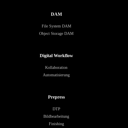
DAM
File System DAM
Object Storage DAM
Digital Workflow
Kollaboration
Automatisierung
Prepress
DTP
Bildbearbeitung
Finishing