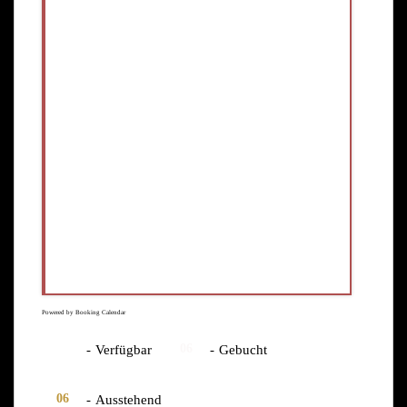
Powered by
Booking Calendar
06
06
-
Verfügbar
-
Gebucht
06
-
Ausstehend