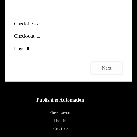
Check-in:
...
Check-out:
...
Days:
0
Next
Publishing Automation
Flow Layout
Hybrid
Creative