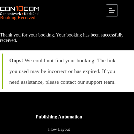
Skip
to
content
Booking Received
Thank you for your booking. Your booking has been successfully
received.
Oops!
We could not find your booking. The link
you used may be incorrect or has expired. If you
need assistance, please contact our support team.
Publishing Automation
Flow Layout