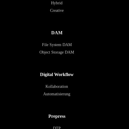
Hybrid
Creative
DAM
File System DAM
Object Storage DAM
Digital Workflow
Kollaboration
Automatisierung
Prepress
DTP